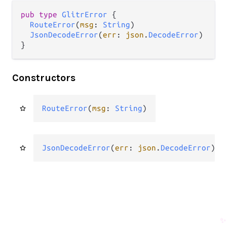
pub
type
GlitrError
 {

RouteError
(
msg
: 
String
)

JsonDecodeError
(
err
: 
json
.
DecodeError
)

}
Constructors
RouteError
(
msg
: 
String
)
JsonDecodeError
(
err
: 
json
.
DecodeError
)
✨