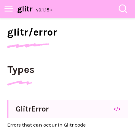
glitr
glitr/
error
Types
Glitr
Error
</>
Errors that can occur in Glitr code