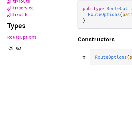
glitr
/route
glitr
/service
pub
type
RouteOpti
glitr
/utils
RouteOptions
(
pat
}
Types
RouteOptions
Constructors
RouteOptions
(