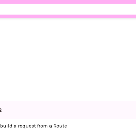
s
 build a request from a Route