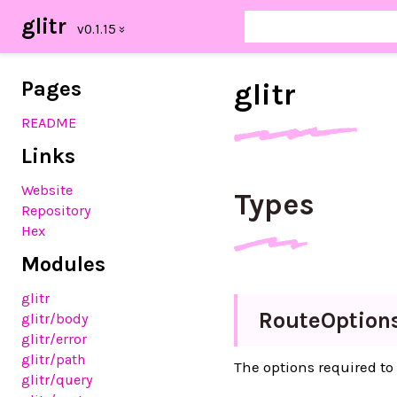
glitr
Pages
glitr
README
Links
Website
Types
Repository
Hex
Modules
glitr
Route
Option
glitr
/body
glitr
/error
glitr
/path
The options required to
glitr
/query