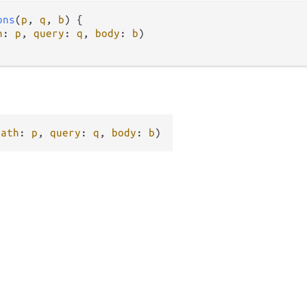
ons
(
p
, 
q
, 
b
) {

h
: 
p
, 
query
: 
q
, 
body
: 
b
)

path
: 
p
, 
query
: 
q
, 
body
: 
b
)